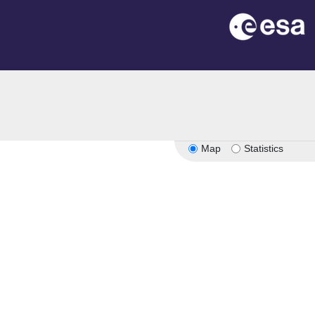
Map
Statistics