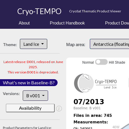
Cryo-TEMPO
CryoSat Thematic Product Viewer
About
Product Handbook
Product Dow
Land Ice
Antarctica (floatin
Theme:
Map area:
Latest release: D001, released on June
Normal
Hill Shade
2025.
This version B001 is depreciated.
What's new in Baseline-B?
Versions:
B v001
Availability
Product Parameters for Land Ice: