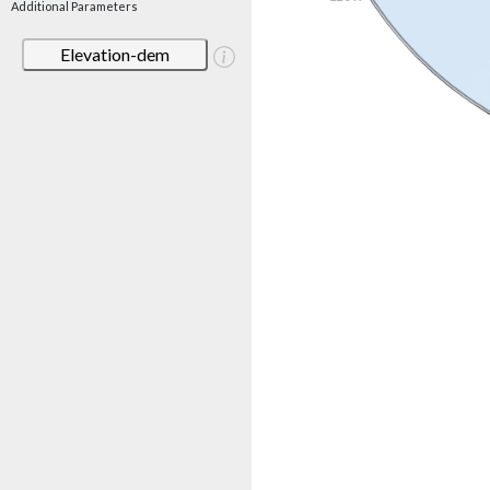
Additional Parameters
Elevation-dem