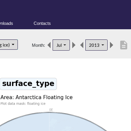
nloads
Contacts
description
g ice)
Jul
2013
Month: