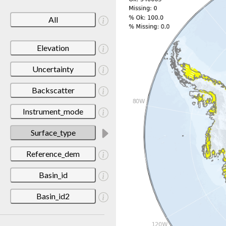
All
Elevation
Uncertainty
Backscatter
Instrument_mode
Surface_type
Reference_dem
Basin_id
Basin_id2