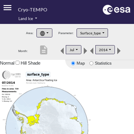
Cryo-TEMPO
Land Ice
About
Surface_type
Area:
Parameter:
Product Handbook
description
Jul
2014
Month:
Product Downloads
Normal
Hill Shade
Map
Statistics
Contacts