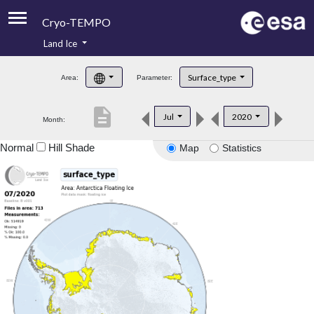
Cryo-TEMPO
Land Ice
About
Surface_type
Area:
Parameter:
Product Handbook
description
Jul
2020
Month:
Product Downloads
Normal
Hill Shade
Map
Statistics
Contacts