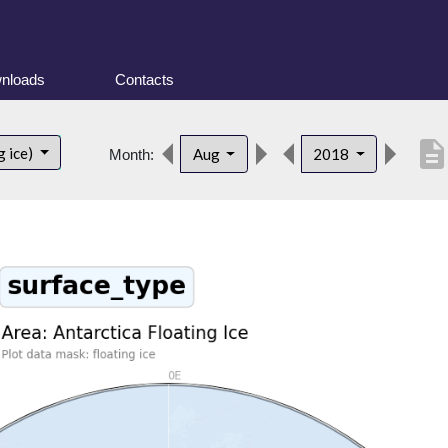
nloads
Contacts
descriptio
g ice)
Aug
2018
Month: