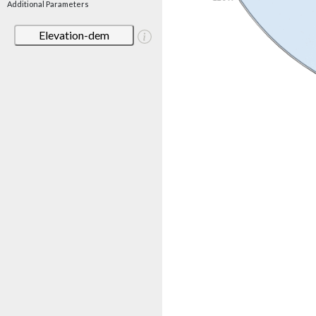
Additional Parameters
Elevation-dem