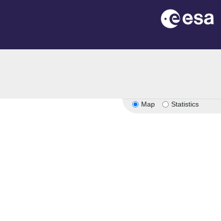
n
Map
Statistics