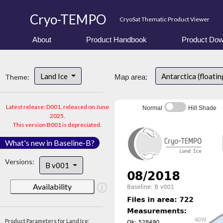
Cryo-TEMPO
CryoSat Thematic Product Viewer
About
Product Handbook
Product Dow
Land Ice
Antarctica (floatin
Theme:
Map area:
Latest release: D001, released on June
Normal
Hill Shade
2025.
This version B001 is depreciated.
What's new in Baseline-B?
Versions:
B v001
Availability
Product Parameters for Land Ice: