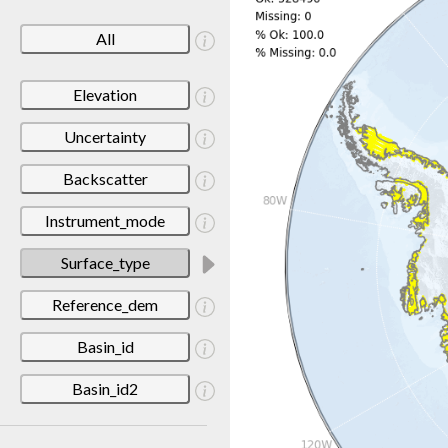
All
Elevation
Uncertainty
Backscatter
Instrument_mode
Surface_type
Reference_dem
Basin_id
Basin_id2