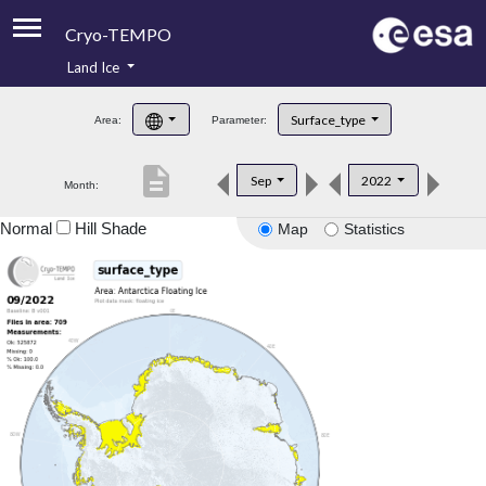
Cryo-TEMPO
Land Ice
About
Surface_type
Area:
Parameter:
Product Handbook
description
Sep
2022
Month:
Product Downloads
Normal
Hill Shade
Map
Statistics
Contacts