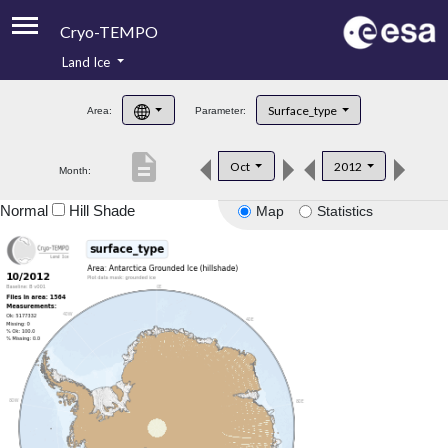
Cryo-TEMPO
Land Ice
About
Surface_type
Area:
Parameter:
Product Handbook
description
Oct
2012
Month:
Product Downloads
Normal
Hill Shade
Map
Statistics
Contacts