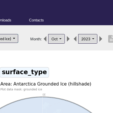
nloads
Contacts
descrip
ed ice)
Oct
2023
Month: