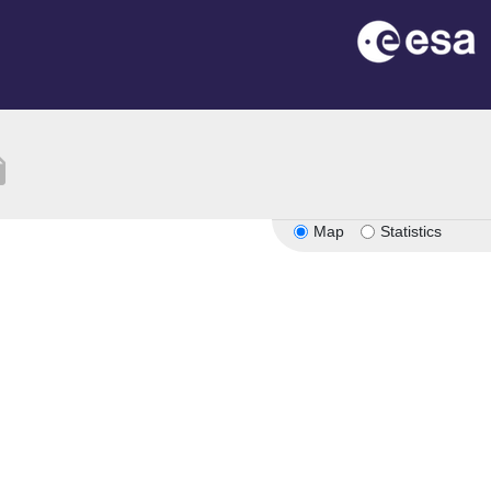
tion
Map
Statistics