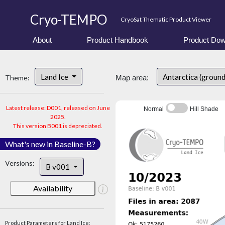
Cryo-TEMPO
CryoSat Thematic Product Viewer
About
Product Handbook
Product Dow
Land Ice
Antarctica (ground
Theme:
Map area:
Latest release: D001, released on June
Normal
Hill Shade
2025.
This version B001 is depreciated.
What's new in Baseline-B?
Versions:
B v001
Availability
Product Parameters for Land Ice: