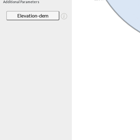
Additional Parameters
Elevation-dem