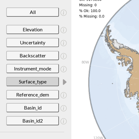
All
Elevation
Uncertainty
Backscatter
Instrument_mode
Surface_type
Reference_dem
Basin_id
Basin_id2