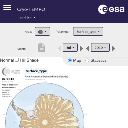
Cryo-TEMPO
Land Ice
About
Surface_type
Area:
Parameter:
Product Handbook
description
Jul
2010
Month:
Product Downloads
Normal
Hill Shade
Map
Statistics
Contacts