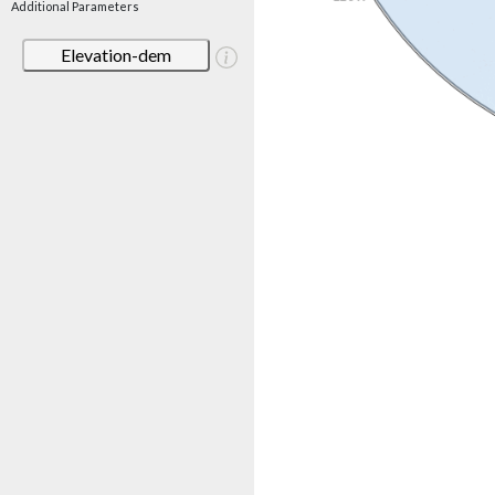
Additional Parameters
Elevation-dem