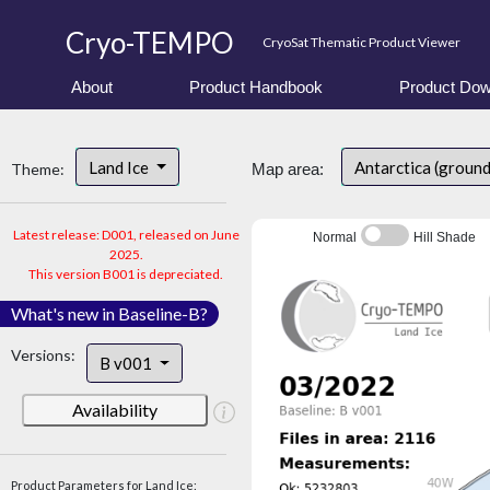
Cryo-TEMPO
CryoSat Thematic Product Viewer
About
Product Handbook
Product Dow
Land Ice
Antarctica (ground
Theme:
Map area:
Latest release: D001, released on June
Normal
Hill Shade
2025.
This version B001 is depreciated.
What's new in Baseline-B?
Versions:
B v001
Availability
Product Parameters for Land Ice: