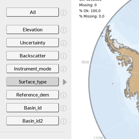
All
Elevation
Uncertainty
Backscatter
Instrument_mode
Surface_type
Reference_dem
Basin_id
Basin_id2