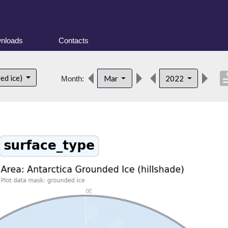
nloads
Contacts
descri
ed ice)
Mar
2022
Month: