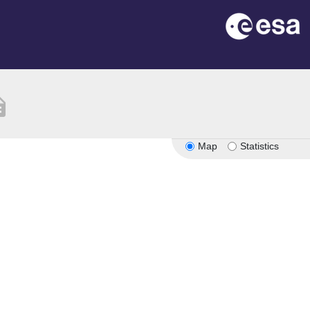
ption
Map
Statistics