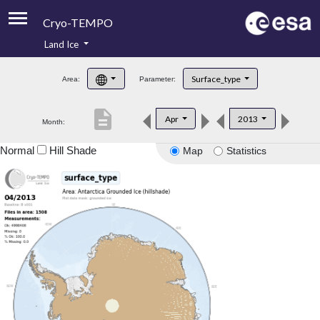
Cryo-TEMPO
Land Ice
About
Surface_type
Area:
Parameter:
Product Handbook
description
Apr
2013
Month:
Product Downloads
Normal
Hill Shade
Map
Statistics
Contacts