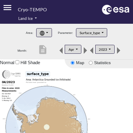
Cryo-TEMPO
Land Ice
About
Surface_type
Area:
Parameter:
Product Handbook
description
Apr
2023
Month:
Product Downloads
Normal
Hill Shade
Map
Statistics
Contacts