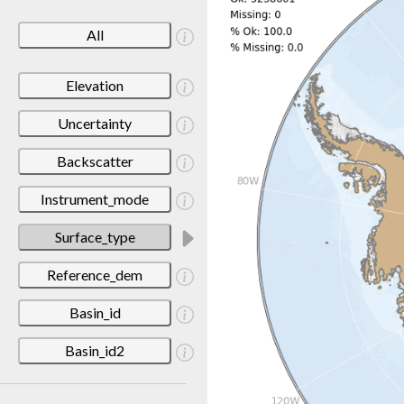
All
Elevation
Uncertainty
Backscatter
Instrument_mode
Surface_type
Reference_dem
Basin_id
Basin_id2