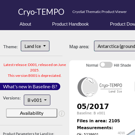
Cryo-TEMPO
CryoSat Thematic Product Viewer
About
Product Handbook
Product Dow
Land Ice
Antarctica (ground
Theme:
Map area:
Latest release: D001, released on June
Normal
Hill Shade
2025.
This version B001 is depreciated.
What's new in Baseline-B?
Versions:
B v001
Availability
Product Parameters for Land Ice: