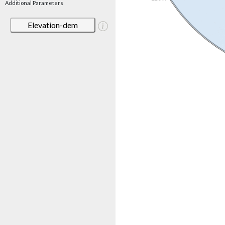
Additional Parameters
Elevation-dem