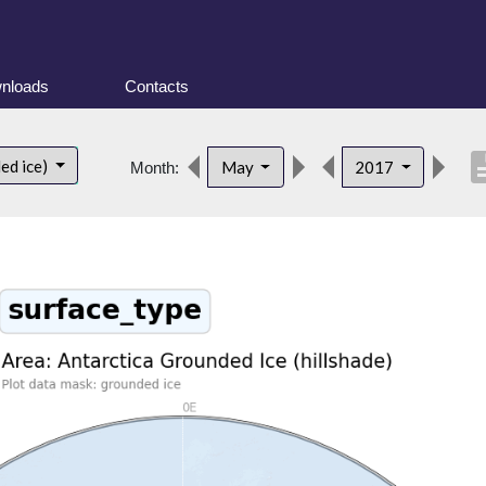
nloads
Contacts
descri
ed ice)
May
2017
Month: