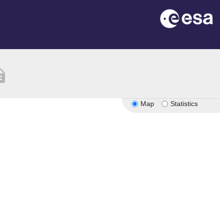
ption
Map
Statistics