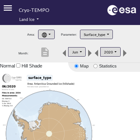
Cryo-TEMPO
Land Ice
About
Surface_type
Area:
Parameter:
Product Handbook
description
Jun
2020
Month:
Product Downloads
Normal
Hill Shade
Map
Statistics
Contacts