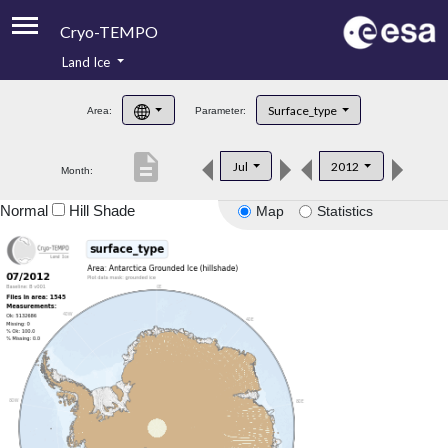
Cryo-TEMPO
Land Ice
About
Surface_type
Area:
Parameter:
Product Handbook
description
Jul
2012
Month:
Product Downloads
Normal
Hill Shade
Map
Statistics
Contacts