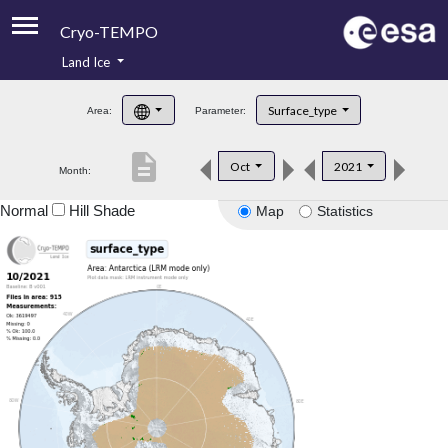
Cryo-TEMPO
Land Ice
About
Surface_type
Area:
Parameter:
Product Handbook
description
Oct
2021
Month:
Product Downloads
Normal
Hill Shade
Map
Statistics
Contacts