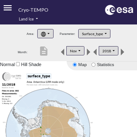
Cryo-TEMPO
Land Ice
About
Surface_type
Area:
Parameter:
Product Handbook
description
Nov
2018
Month:
Product Downloads
Normal
Hill Shade
Map
Statistics
Contacts