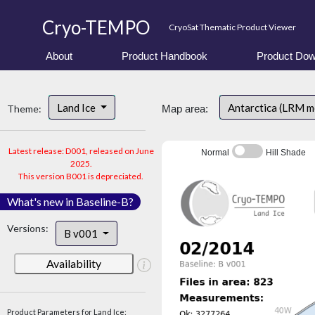
Cryo-TEMPO
CryoSat Thematic Product Viewer
About
Product Handbook
Product Dow
Land Ice
Antarctica (LRM 
Theme:
Map area:
Latest release: D001, released on June
Normal
Hill Shade
2025.
This version B001 is depreciated.
What's new in Baseline-B?
Versions:
B v001
Availability
Product Parameters for Land Ice: