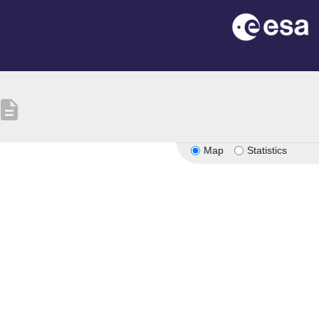
escription
Map
Statistics