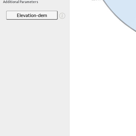
Additional Parameters
Elevation-dem