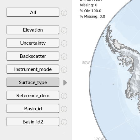
All
Elevation
Uncertainty
Backscatter
Instrument_mode
Surface_type
Reference_dem
Basin_id
Basin_id2