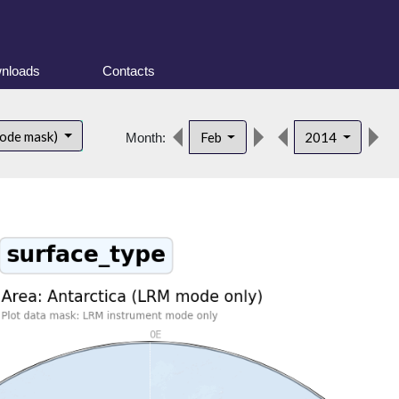
nloads
Contacts
d
mode mask)
Feb
2014
Month: