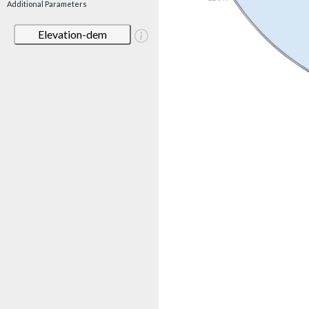
Additional Parameters
Elevation-dem