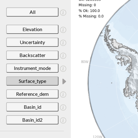
All
Elevation
Uncertainty
Backscatter
Instrument_mode
Surface_type
Reference_dem
Basin_id
Basin_id2