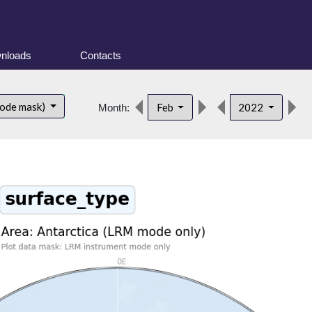
nloads
Contacts
d
mode mask)
Feb
2022
Month: