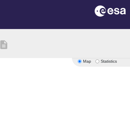
escription
Map
Statistics