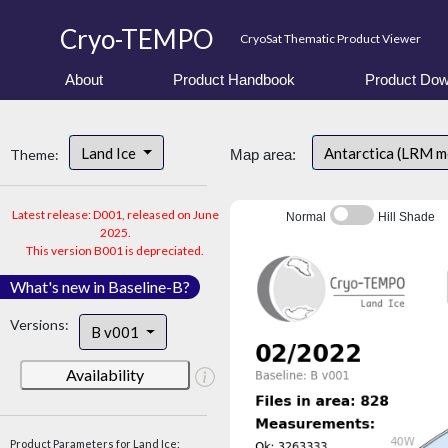
Cryo-TEMPO
CryoSat Thematic Product Viewer
About
Product Handbook
Product Dow
Land Ice
Antarctica (LRM 
Theme:
Map area:
Latest release: D001, released on June
Normal
Hill Shade
2025.
This version B001 is depreciated.
What's new in Baseline-B?
Versions:
B v001
Availability
Product Parameters for Land Ice: