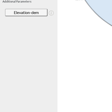
Additional Parameters
Elevation-dem