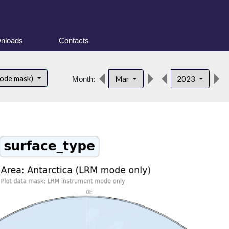
nloads
Contacts
mode mask)
Mar
2023
Month: