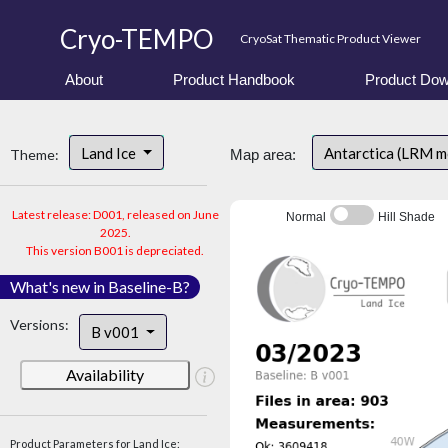
Cryo-TEMPO
CryoSat Thematic Product Viewer
About
Product Handbook
Product Dow
Land Ice
Antarctica (LRM 
Theme:
Map area:
Latest release: D001, released on June
Normal
Hill Shade
2025.
This version B001 is depreciated.
What's new in Baseline-B?
Versions:
B v001
Availability
Product Parameters for Land Ice: