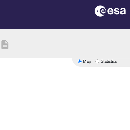
description
Map
Statistics