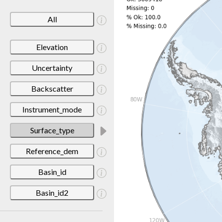
All
Elevation
Uncertainty
Backscatter
Instrument_mode
Surface_type
Reference_dem
Basin_id
Basin_id2