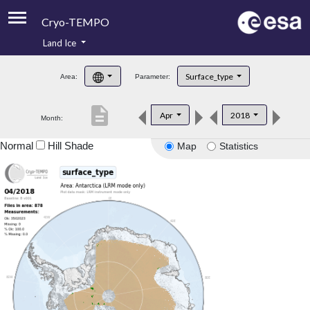
Cryo-TEMPO
Land Ice
About
Surface_type
Area:
Parameter:
Product Handbook
description
Apr
2018
Month:
Product Downloads
Normal
Hill Shade
Map
Statistics
Contacts