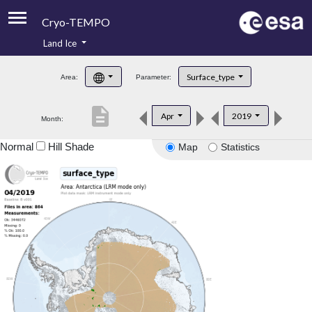
Cryo-TEMPO
Land Ice
About
Surface_type
Area:
Parameter:
Product Handbook
description
Apr
2019
Month:
Product Downloads
Normal
Hill Shade
Map
Statistics
Contacts