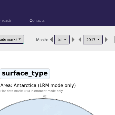
nloads
Contacts
des
mode mask)
Jul
2017
Month: