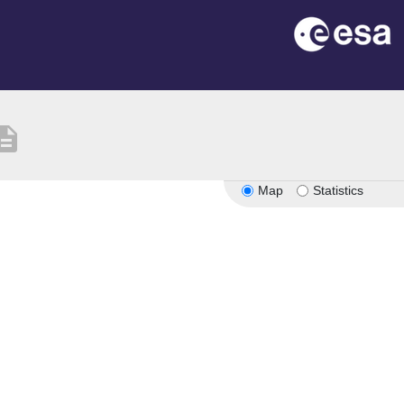
cription
Map
Statistics