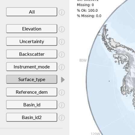
All
Elevation
Uncertainty
Backscatter
Instrument_mode
Surface_type
Reference_dem
Basin_id
Basin_id2