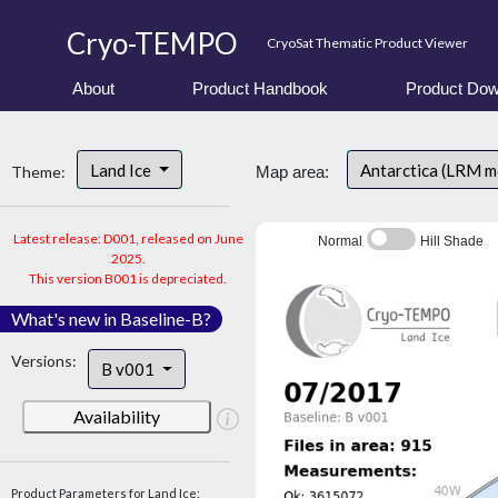
Cryo-TEMPO
CryoSat Thematic Product Viewer
About
Product Handbook
Product Dow
Land Ice
Antarctica (LRM 
Theme:
Map area:
Latest release: D001, released on June
Normal
Hill Shade
2025.
This version B001 is depreciated.
What's new in Baseline-B?
Versions:
B v001
Availability
Product Parameters for Land Ice: