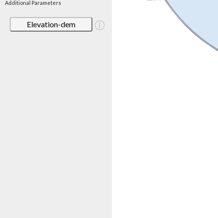
Additional Parameters
Elevation-dem