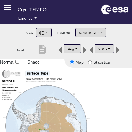
Cryo-TEMPO
Land Ice
About
Surface_type
Area:
Parameter:
Product Handbook
description
Aug
2018
Month:
Product Downloads
Normal
Hill Shade
Map
Statistics
Contacts