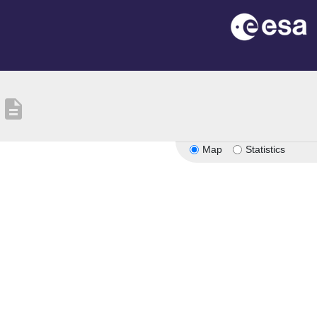
description
Map
Statistics