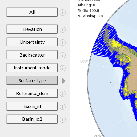
All
Elevation
Uncertainty
Backscatter
Instrument_mode
Surface_type
Reference_dem
Basin_id
Basin_id2