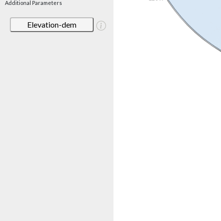
Additional Parameters
Elevation-dem