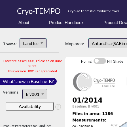
Cryo-TEMPO
CryoSat Thematic Product Viewer
About
Product Handbook
Product Dow
Land Ice
Antarctica (SARin
Theme:
Map area:
Latest release: D001, released on June
Normal
Hill Shade
2025.
This version B001 is depreciated.
What's new in Baseline-B?
Versions:
B v001
Availability
Product Parameters for Land Ice: