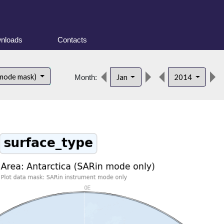
nloads
Contacts
 mode mask)
Jan
2014
Month: