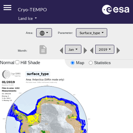
Cryo-TEMPO
Land Ice
About
Surface_type
Area:
Parameter:
Product Handbook
description
Jan
2019
Month:
Product Downloads
Normal
Hill Shade
Map
Statistics
Contacts