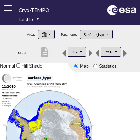
Cryo-TEMPO
Land Ice
About
Surface_type
Area:
Parameter:
Product Handbook
description
Nov
2010
Month:
Product Downloads
Normal
Hill Shade
Map
Statistics
Contacts