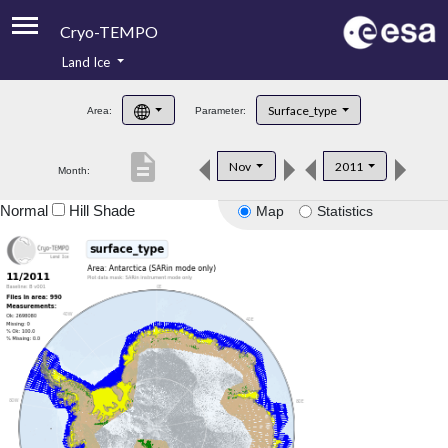
Cryo-TEMPO
Land Ice
About
Surface_type
Area:
Parameter:
Product Handbook
description
Nov
2011
Month:
Product Downloads
Normal
Hill Shade
Map
Statistics
Contacts