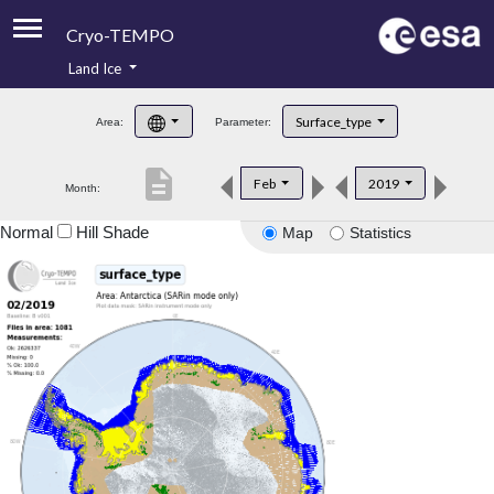
Cryo-TEMPO
Land Ice
About
Surface_type
Area:
Parameter:
Product Handbook
description
Feb
2019
Month:
Product Downloads
Normal
Hill Shade
Map
Statistics
Contacts