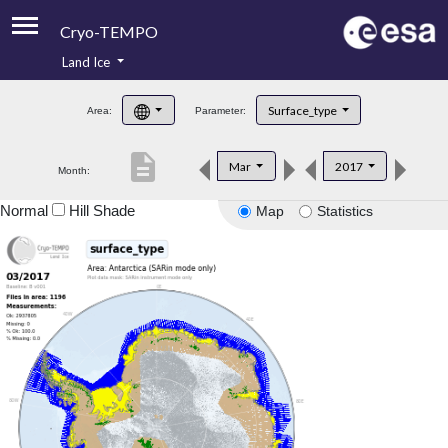
Cryo-TEMPO
Land Ice
About
Surface_type
Area:
Parameter:
Product Handbook
description
Mar
2017
Month:
Product Downloads
Normal
Hill Shade
Map
Statistics
Contacts