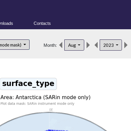
nloads
Contacts
 mode mask)
Aug
2023
Month: