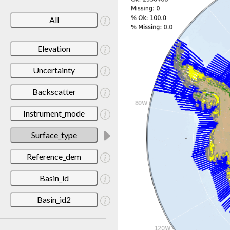
All
Elevation
Uncertainty
Backscatter
Instrument_mode
Surface_type
Reference_dem
Basin_id
Basin_id2