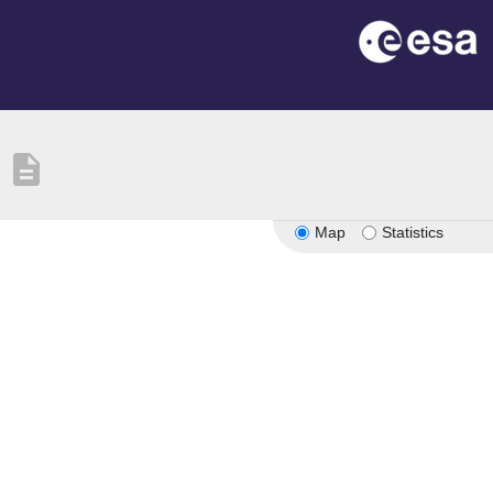
description
Map
Statistics