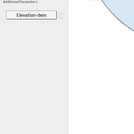
Additional Parameters
Elevation-dem