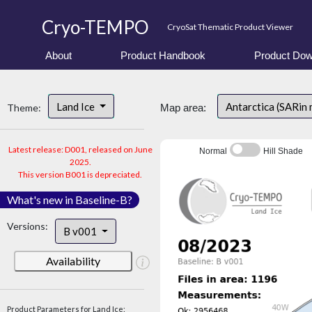
Cryo-TEMPO
CryoSat Thematic Product Viewer
About
Product Handbook
Product Dow
Land Ice
Antarctica (SARin
Theme:
Map area:
Latest release: D001, released on June
Normal
Hill Shade
2025.
This version B001 is depreciated.
What's new in Baseline-B?
Versions:
B v001
Availability
Product Parameters for Land Ice: