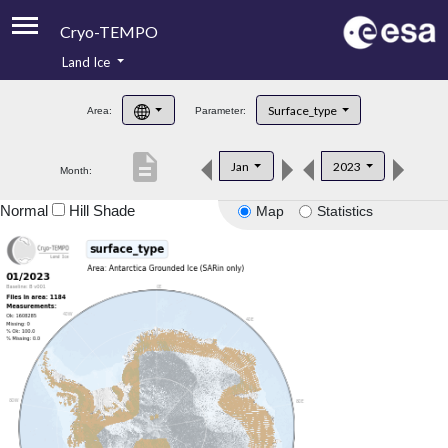
Cryo-TEMPO
Land Ice
About
Surface_type
Area:
Parameter:
Product Handbook
description
Jan
2023
Month:
Product Downloads
Normal
Hill Shade
Map
Statistics
Contacts