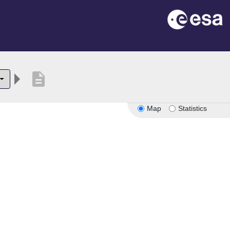
description
Map
Statistics