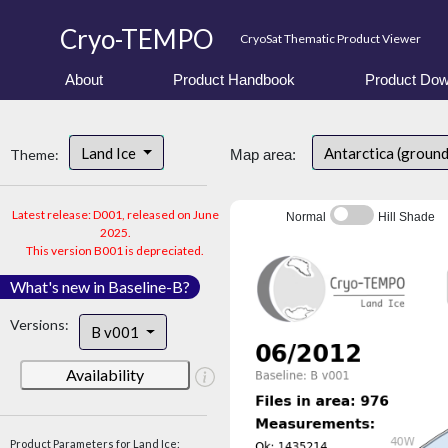
Cryo-TEMPO
CryoSat Thematic Product Viewer
About
Product Handbook
Product Dow
Land Ice
Antarctica (groun
Theme:
Map area:
Latest release: D001, released on June
Normal
Hill Shade
2025.
This version B001 is depreciated.
What's new in Baseline-B?
Versions:
B v001
Availability
Product Parameters for Land Ice: