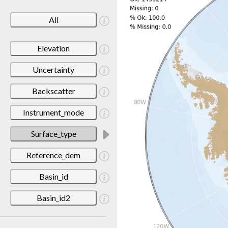
All
Elevation
Uncertainty
Backscatter
Instrument_mode
Surface_type
Reference_dem
Basin_id
Basin_id2