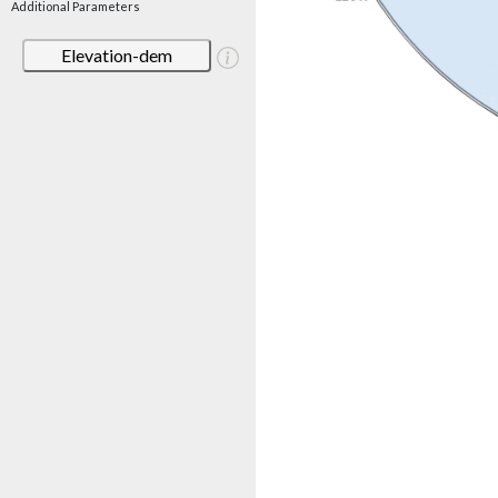
Additional Parameters
Elevation-dem