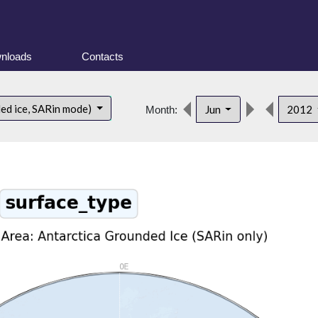
nloads
Contacts
ded ice, SARin mode)
Jun
2012
Month: