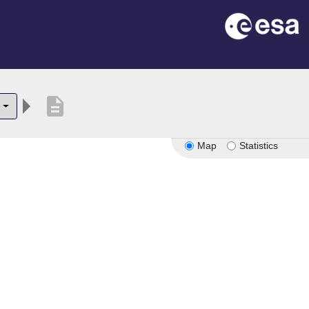
description
Map
Statistics