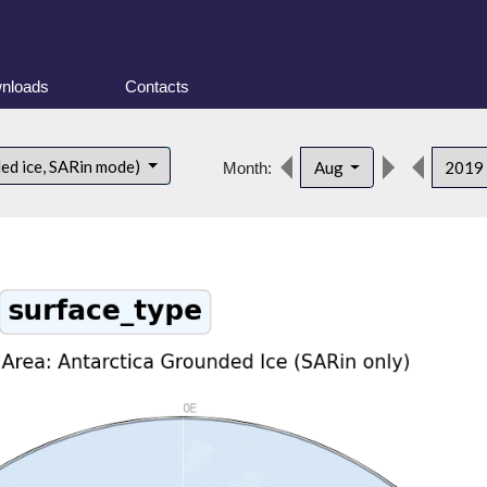
nloads
Contacts
ded ice, SARin mode)
Aug
2019
Month: