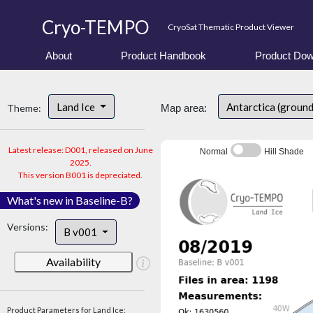
Cryo-TEMPO
CryoSat Thematic Product Viewer
About
Product Handbook
Product Dow
Land Ice
Antarctica (groun
Theme:
Map area:
Latest release: D001, released on June
Normal
Hill Shade
2025.
This version B001 is depreciated.
What's new in Baseline-B?
Versions:
B v001
Availability
Product Parameters for Land Ice: