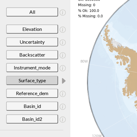
All
Elevation
Uncertainty
Backscatter
Instrument_mode
Surface_type
Reference_dem
Basin_id
Basin_id2