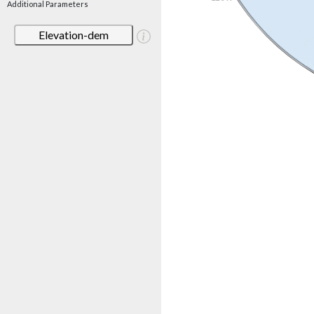
Additional Parameters
Elevation-dem