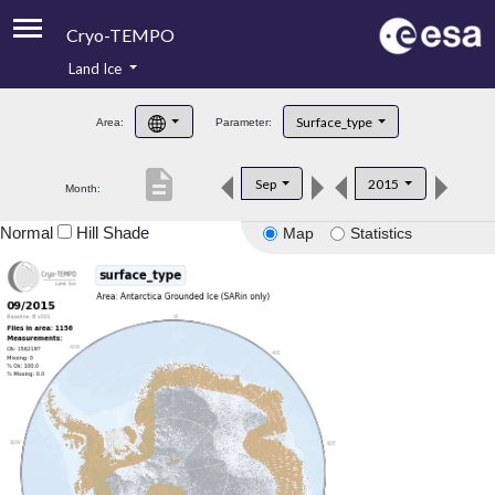
Cryo-TEMPO
Land Ice
About
Surface_type
Area:
Parameter:
Product Handbook
description
Sep
2015
Month:
Product Downloads
Normal
Hill Shade
Map
Statistics
Contacts