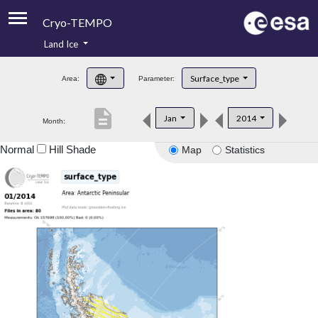
Cryo-TEMPO
Land Ice
About
Surface_type
Area:
Parameter:
Product Handbook
description
Jan
2014
Month:
Product Downloads
Normal
Hill Shade
Map
Statistics
Contacts