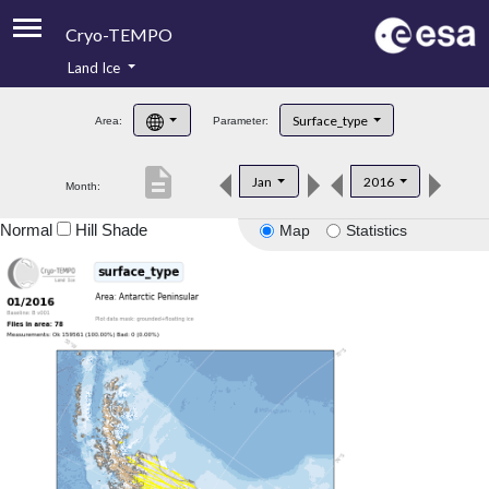
Cryo-TEMPO
Land Ice
About
Surface_type
Area:
Parameter:
Product Handbook
description
Jan
2016
Month:
Product Downloads
Normal
Hill Shade
Map
Statistics
Contacts