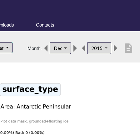
nloads
Contacts
description
lar
Dec
2015
Month: