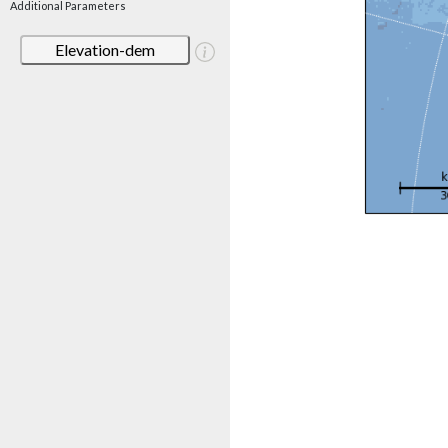
Additional Parameters
Elevation-dem