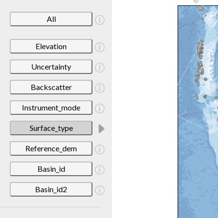
All
Elevation
Uncertainty
Backscatter
Instrument_mode
Surface_type
Reference_dem
Basin_id
Basin_id2