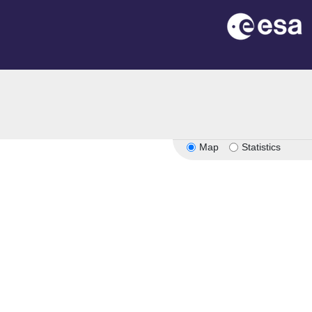
Map
Statistics