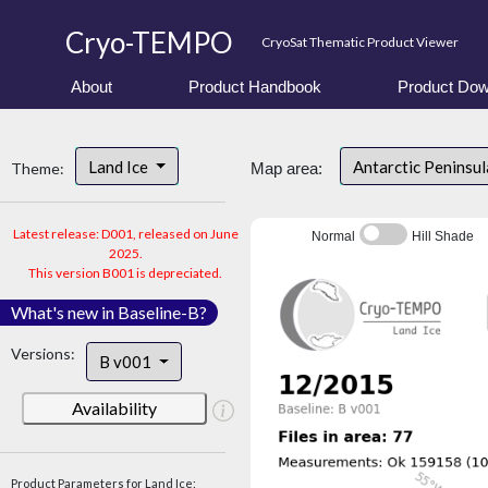
Cryo-TEMPO
CryoSat Thematic Product Viewer
About
Product Handbook
Product Dow
Land Ice
Antarctic Peninsu
Theme:
Map area:
Latest release: D001, released on June
Normal
Hill Shade
2025.
This version B001 is depreciated.
What's new in Baseline-B?
Versions:
B v001
Availability
Product Parameters for Land Ice: