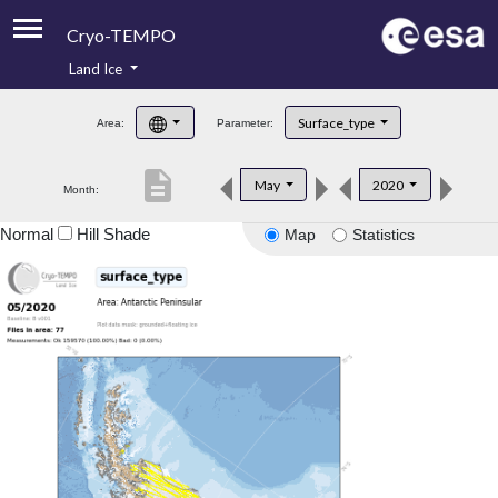
Cryo-TEMPO
Land Ice
About
Surface_type
Area:
Parameter:
Product Handbook
description
May
2020
Month:
Product Downloads
Normal
Hill Shade
Map
Statistics
Contacts