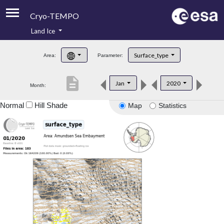
Cryo-TEMPO
Land Ice
About
Surface_type
Area:
Parameter:
Product Handbook
description
Jan
2020
Month:
Product Downloads
Normal
Hill Shade
Map
Statistics
Contacts