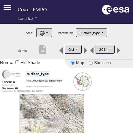
Cryo-TEMPO
Land Ice
About
Surface_type
Area:
Parameter:
Product Handbook
description
Oct
2014
Month:
Product Downloads
Normal
Hill Shade
Map
Statistics
Contacts