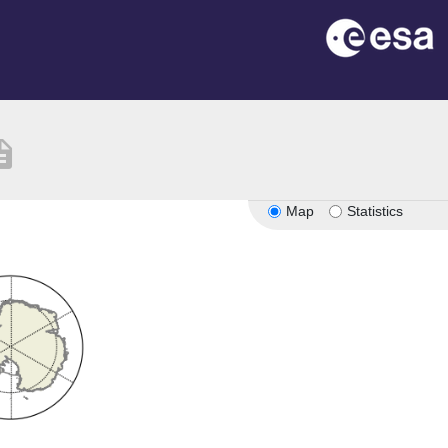
iption
Map
Statistics