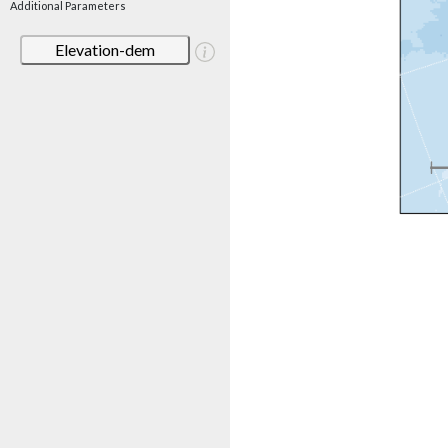
Additional Parameters
Elevation-dem