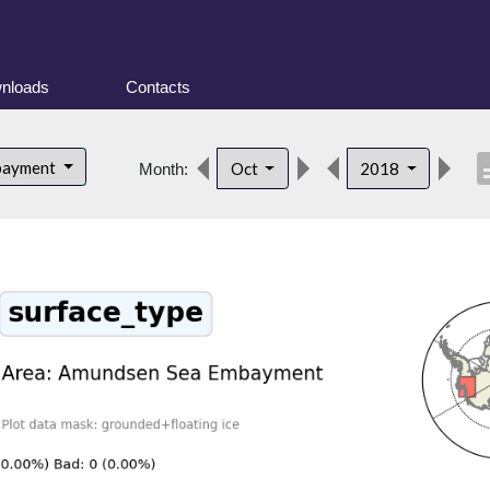
nloads
Contacts
descr
bayment
Oct
2018
Month: