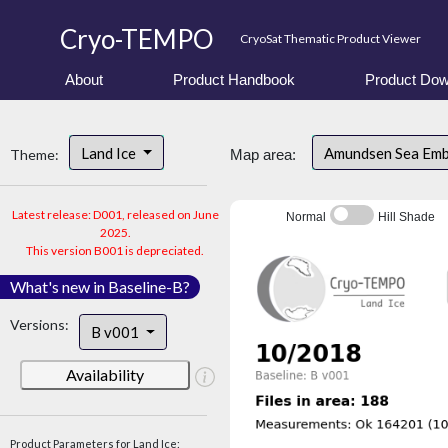
Cryo-TEMPO
CryoSat Thematic Product Viewer
About
Product Handbook
Product Dow
Land Ice
Amundsen Sea Em
Theme:
Map area:
Latest release: D001, released on June
Normal
Hill Shade
2025.
This version B001 is depreciated.
What's new in Baseline-B?
Versions:
B v001
Availability
Product Parameters for Land Ice: