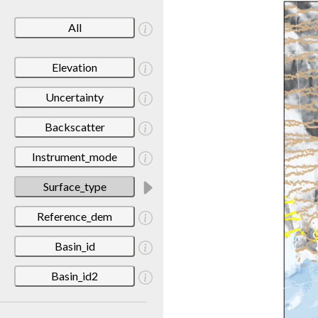
All
Elevation
Uncertainty
Backscatter
Instrument_mode
Surface_type
Reference_dem
Basin_id
Basin_id2