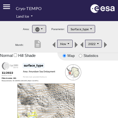
Cryo-TEMPO
Land Ice
About
Surface_type
Area:
Parameter:
Product Handbook
description
Nov
2022
Month:
Product Downloads
Normal
Hill Shade
Map
Statistics
Contacts