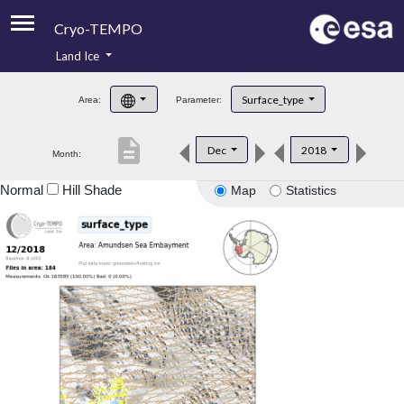
Cryo-TEMPO
Land Ice
About
Surface_type
Area:
Parameter:
Product Handbook
description
Dec
2018
Month:
Product Downloads
Normal
Hill Shade
Map
Statistics
Contacts