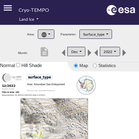
Cryo-TEMPO
Land Ice
About
Surface_type
Area:
Parameter:
Product Handbook
description
Dec
2022
Month:
Product Downloads
Normal
Hill Shade
Map
Statistics
Contacts