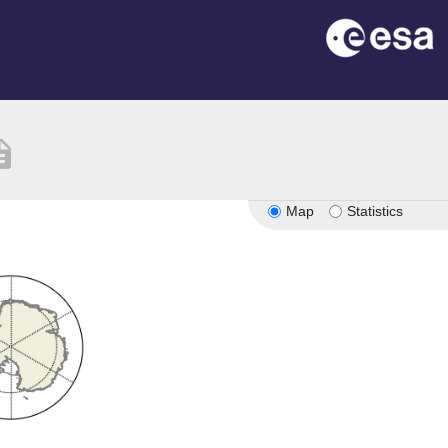
iption
Map
Statistics