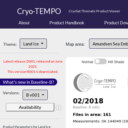
Cryo-TEMPO
CryoSat Thematic Product Viewer
About
Product Handbook
Product Dow
Land Ice
Amundsen Sea Em
Theme:
Map area:
Latest release: D001, released on June
Normal
Hill Shade
2025.
This version B001 is depreciated.
What's new in Baseline-B?
Versions:
B v001
Availability
Product Parameters for Land Ice: