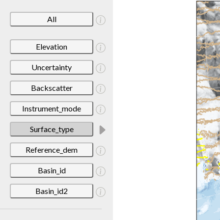
All
Elevation
Uncertainty
Backscatter
Instrument_mode
Surface_type
Reference_dem
Basin_id
Basin_id2