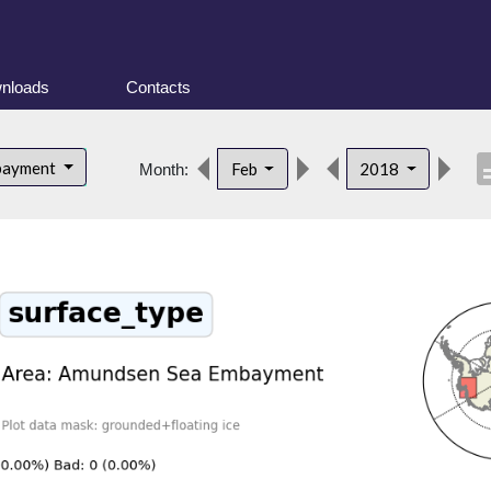
nloads
Contacts
descr
bayment
Feb
2018
Month: