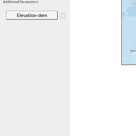
Additional Parameters
Elevation-dem