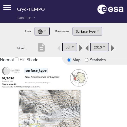
Cryo-TEMPO
Land Ice
About
Surface_type
Area:
Parameter:
Product Handbook
description
Jul
2010
Month:
Product Downloads
Normal
Hill Shade
Map
Statistics
Contacts