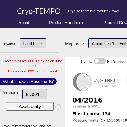
Cryo-TEMPO
CryoSat Thematic Product Viewer
About
Product Handbook
Product Dow
Land Ice
Amundsen Sea Em
Theme:
Map area:
Latest release: D001, released on June
Normal
Hill Shade
2025.
This version B001 is depreciated.
What's new in Baseline-B?
Versions:
B v001
Availability
Product Parameters for Land Ice: