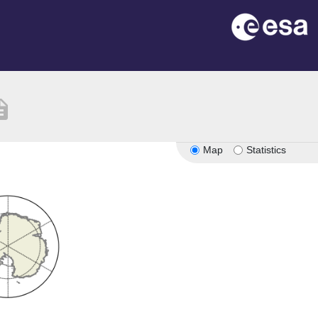
iption
Map
Statistics