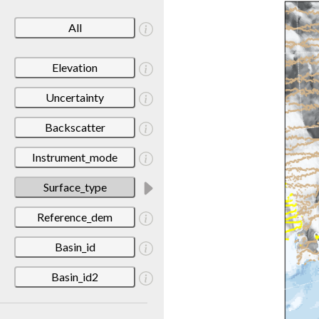
All
Elevation
Uncertainty
Backscatter
Instrument_mode
Surface_type
Reference_dem
Basin_id
Basin_id2