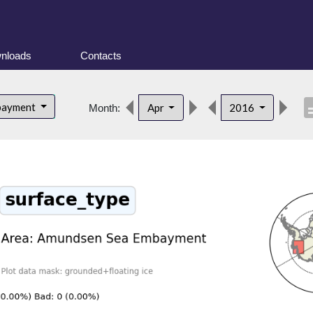
nloads
Contacts
descr
bayment
Apr
2016
Month: