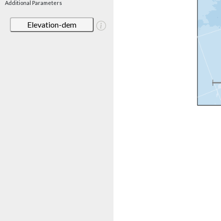
Additional Parameters
Elevation-dem