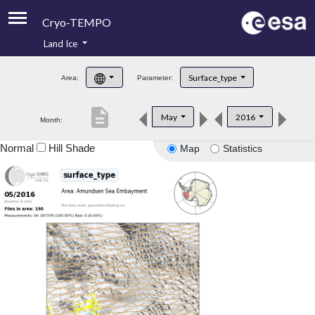
Cryo-TEMPO
Land Ice
About
Surface_type
Area:
Parameter:
Product Handbook
description
May
2016
Month:
Product Downloads
Normal
Hill Shade
Map
Statistics
Contacts