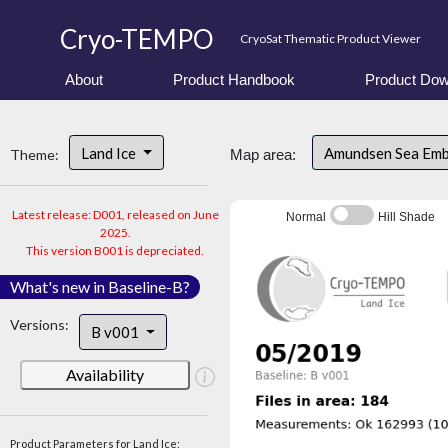
Cryo-TEMPO
CryoSat Thematic Product Viewer
About
Product Handbook
Product Dow
Land Ice
Amundsen Sea Em
Theme:
Map area:
Latest release: D001, released on June
Normal
Hill Shade
2025.
This version B001 is depreciated.
What's new in Baseline-B?
Versions:
B v001
Availability
Product Parameters for Land Ice: