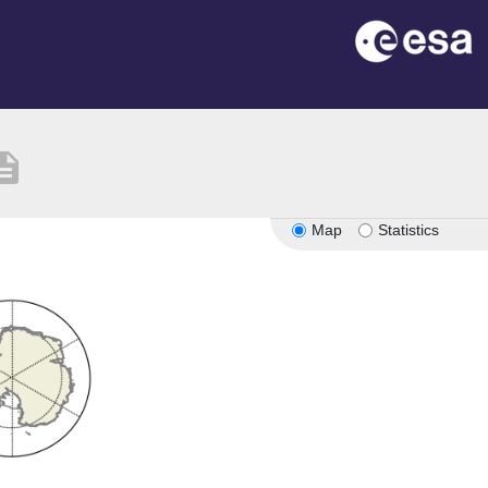
cription
Map
Statistics