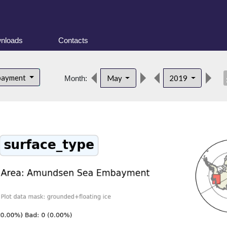
nloads
Contacts
des
bayment
May
2019
Month: