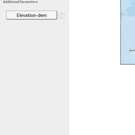
Additional Parameters
Elevation-dem