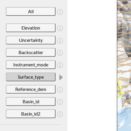
All
Elevation
Uncertainty
Backscatter
Instrument_mode
Surface_type
Reference_dem
Basin_id
Basin_id2