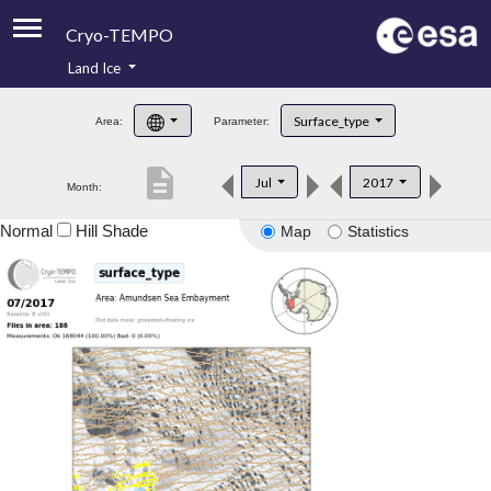
Cryo-TEMPO
Land Ice
About
Surface_type
Area:
Parameter:
Product Handbook
description
Jul
2017
Month:
Product Downloads
Normal
Hill Shade
Map
Statistics
Contacts